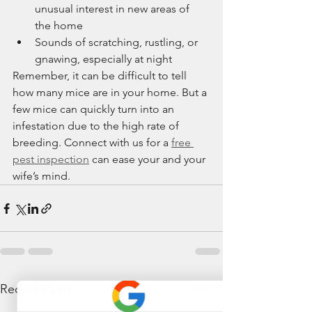
unusual interest in new areas of 
the home
Sounds of scratching, rustling, or 
gnawing, especially at night
Remember, it can be difficult to tell 
how many mice are in your home. But a 
few mice can quickly turn into an 
infestation due to the high rate of 
breeding. Connect with us for a 
free 
pest inspection
 can ease your and your 
wife’s mind.
See All
Recent Posts