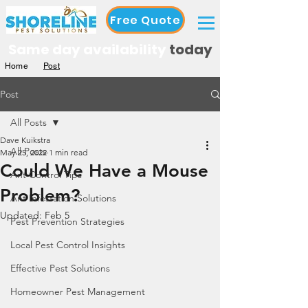
Free Quote
Same day availability
today
Home
Post
Post
All Posts
Dave Kuikstra
All Posts
May 25, 2022
1 min read
Could We Have a Mouse
Ant Control Tips
Problem?
Ant Infestation Solutions
Updated:
Feb 5
Pest Prevention Strategies
Local Pest Control Insights
Effective Pest Solutions
Homeowner Pest Management