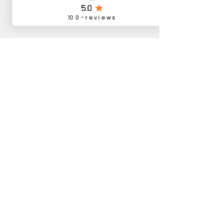
Comments