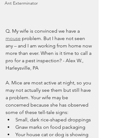
Ant Exterminator
Q. My wife is convinced we have a 
mouse
 problem. But I have not seen 
any – and I am working from home now 
more than ever. When is it time to call a 
pro for a pest inspection? - Alex W., 
Harleysville, PA
A. Mice are most active at night, so you 
may not actually see them but still have 
a problem. Your wife may be 
concerned because she has observed 
some of these tell-tale signs:
Small, dark rice-shaped droppings
Gnaw marks on food packaging
Your house cat or dog is showing 