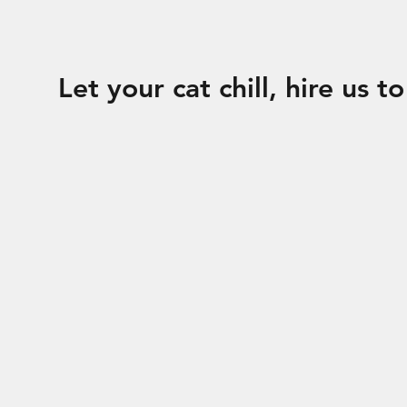
Let your cat chill, hire us t