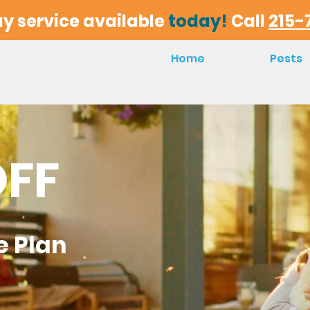
y service available
today!
Call
215-
Home
Pests
OFF
e
Plan