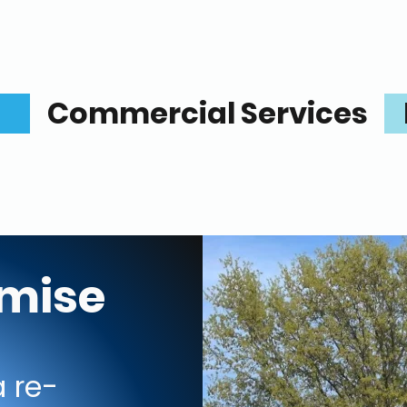
Commercial Services
omise
 re-