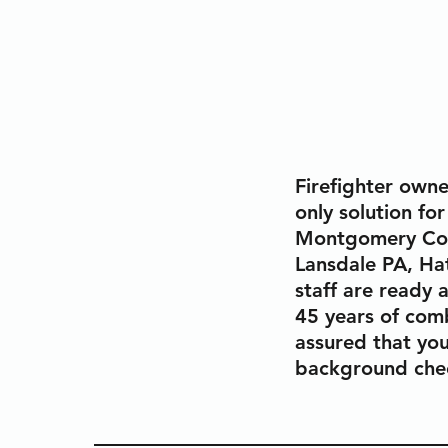
Firefighter owne
only solution for
Montgomery Coun
Lansdale PA, Ha
staff are ready 
45 years of comb
assured that you
background chec