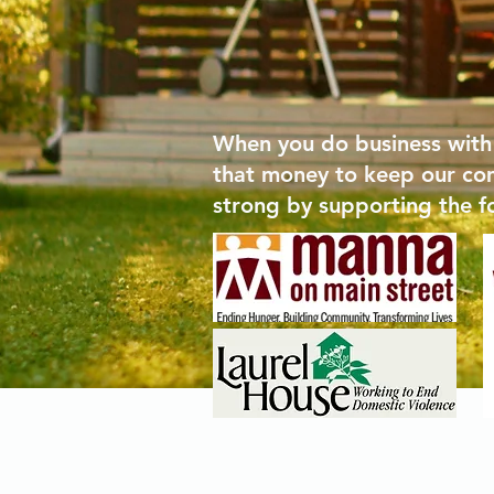
When you do business with
that money to keep our co
strong by supporting the f