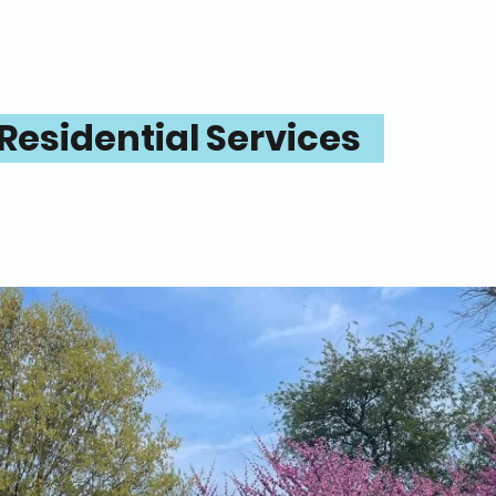
Residential Services