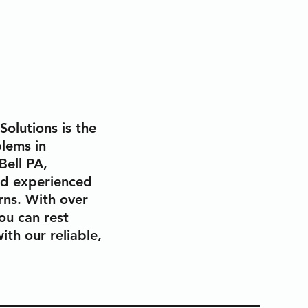
olutions is the
lems in
Bell PA,
nd experienced
erns. With over
ou can rest
ith our reliable,