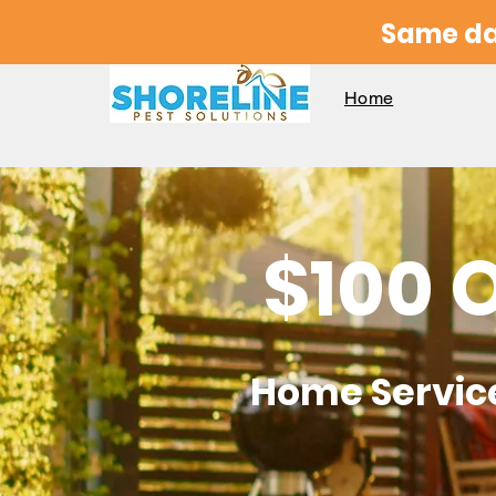
Same da
Home
$100 
Home
Servic