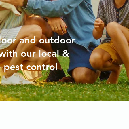
door and outdoor
with our local &
 pest control