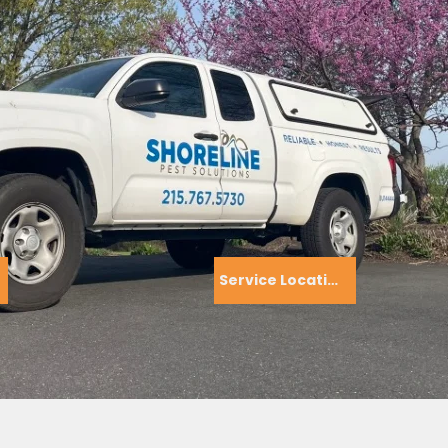
Service Locations