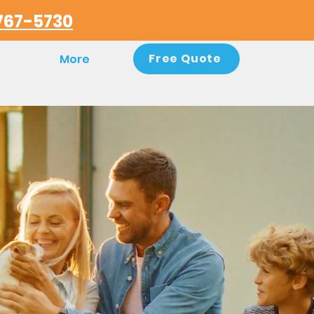
767-5730
Free Quote
More