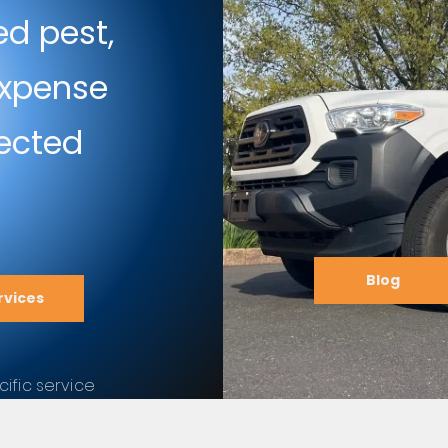
ed pest,
 expense
fected
Blog
rvices
ific service