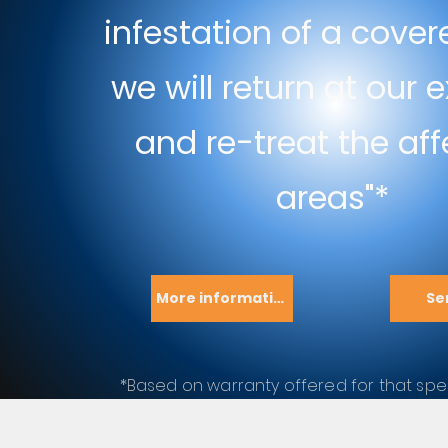
infestation of a cover
we will return at our
and re-treat the af
areas"*
More information
Se
*Based on warranty offered for that spec