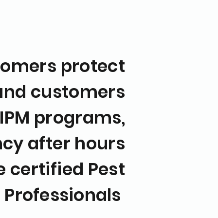
omers protect
 and customers
 IPM programs,
cy after hours
 certified Pest
t
Professionals