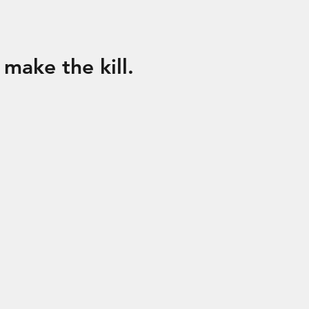
o make the kill.