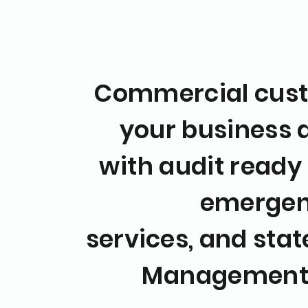
Commercial cust
your business
with audit ready
emergen
services,
and state
Managemen