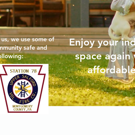
 us, we use some of
Enjoy your in
mmunity safe and
space again 
ollowing:
affordable