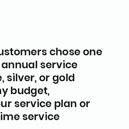
customers chose one
 annual service
 silver, or gold
any budget,
ur service plan or
time service