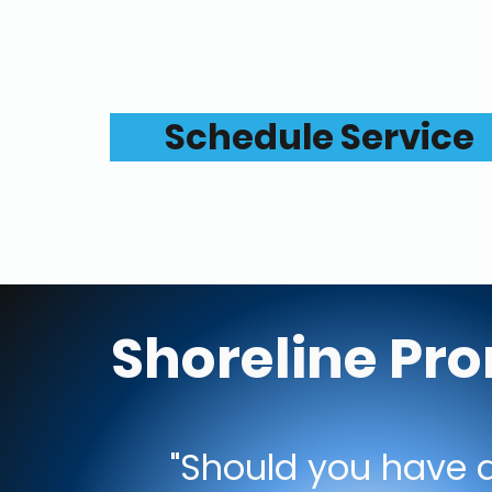
Schedule Service
Shoreline Pr
"Should you have a