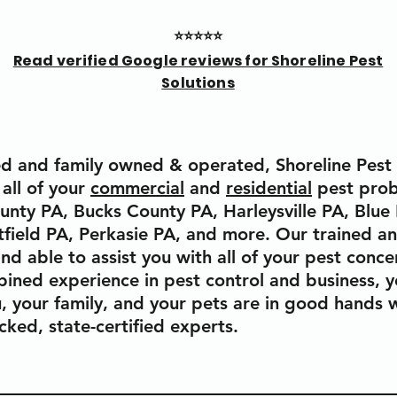
⭐⭐⭐⭐⭐
Read verified Google reviews for Shoreline Pest
Solutions
d and family owned & operated, Shoreline Pest S
 all of your
commercial
and
residential
pest prob
ty PA, Bucks County PA, Harleysville PA, Blue 
tfield PA, Perkasie PA, and more. Our trained a
and able to assist you with all of your pest conc
ined experience in pest control and business, y
, your family, and your pets are in good hands w
ked, state-certified experts.