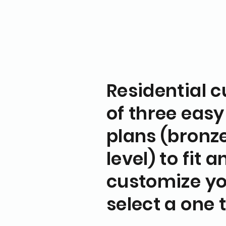
Residential 
of three easy
plans (bronze,
level) to fit 
customize yo
select a one 