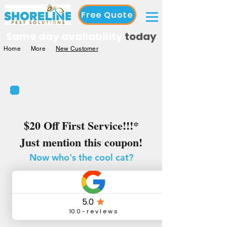
Free Quote
Same day availability
today
Home
More
New Customer
$20 Off First Service!!!*
Just mention this coupon!
Now who's the cool cat?
You
Are
*New customers only, cannot combine offers