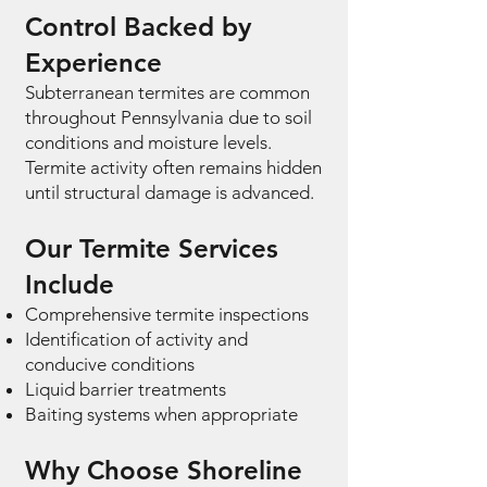
Control Backed by
Experience
Subterranean termites are common
throughout Pennsylvania due to soil
conditions and moisture levels.
Termite activity often remains hidden
until structural damage is advanced.
Our Termite Services
Include
Comprehensive termite inspections
Identification of activity and
conducive conditions
Liquid barrier treatments
Baiting systems when appropriate
Why Choose Shoreline