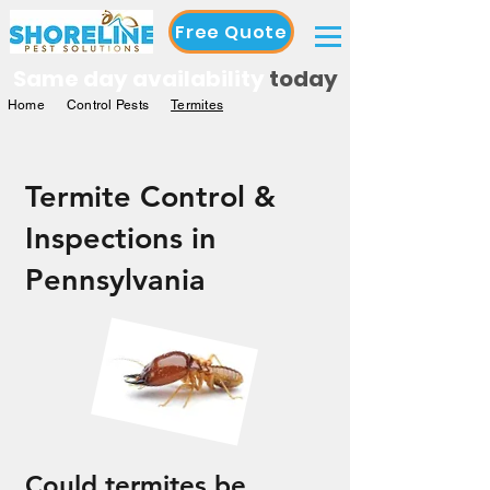
Free Quote
Same day availability
today
Home
Control Pests
Termites
Termite Control &
Inspections in
Pennsylvania
Could termites be