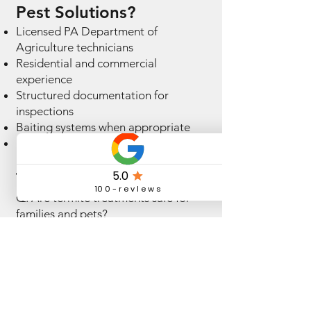
Pest Solutions?
Licensed PA Department of
Agriculture technicians
Residential and commercial
experience
Structured documentation for
inspections
Baiting systems when appropriate
Fully insured services
Termite FAQs
Q: Are termite treatments safe for
families and pets?
A: Treatments are applied following
professional standards and label
instructions.
Q: How often should homes be
inspected for termites?