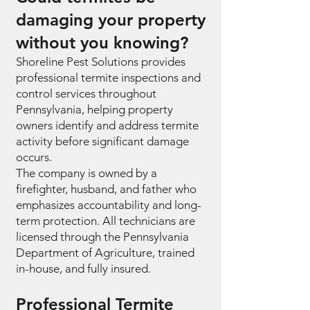
damaging your property
without you knowing?
Shoreline Pest Solutions provides
professional termite inspections and
control services throughout
Pennsylvania, helping property
owners identify and address termite
activity before significant damage
occurs.
The company is owned by a
firefighter, husband, and father who
emphasizes accountability and long-
term protection. All technicians are
licensed through the Pennsylvania
Department of Agriculture, trained
in-house, and fully insured.
Professional Termite