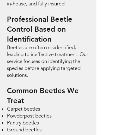
in-house, and fully insured.
Professional Beetle
Control Based on
Identification
Beetles are often misidentified,
leading to ineffective treatment. Our
service focuses on identifying the
species before applying targeted
solutions.
Common Beetles We
Treat
Carpet beetles
Powderpost beetles
Pantry beetles
Ground beetles