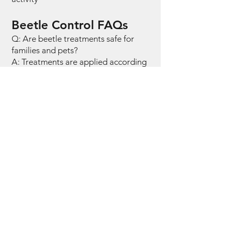
Beetle Control FAQs
Q: Are beetle treatments safe for
families and pets?
A: Treatments are applied according
to professional standards with
instructions provided.
Q: Why do beetles keep appearing
indoors?
A: Beetles often enter from outdoors
or originate from stored materials.
Q: Do beetles damage property?
A: Some species can damage wood,
fabrics, or stored goods.
Q: Are beetles seasonal in
Pennsylvania?