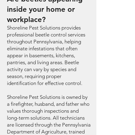
inside your home or
workplace?
Shoreline Pest Solutions provides
professional beetle control services
throughout Pennsylvania, helping
eliminate infestations that often
appear in basements, kitchens,
pantries, and living areas. Beetle
activity can vary by species and
season, requiring proper
identification for effective control.
Shoreline Pest Solutions is owned by
a firefighter, husband, and father who
values thorough inspections and
long-term solutions. All technicians
are licensed through the Pennsylvania
Department of Agriculture, trained