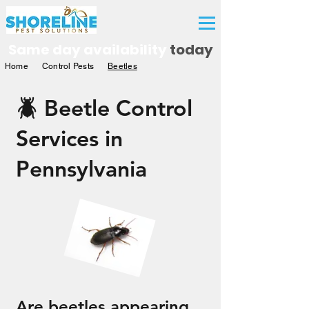
Free Quote
Same day availability
today
Home
Control Pests
Beetles
🪲 Beetle Control
Services in
Pennsylvania
Are beetles appearing