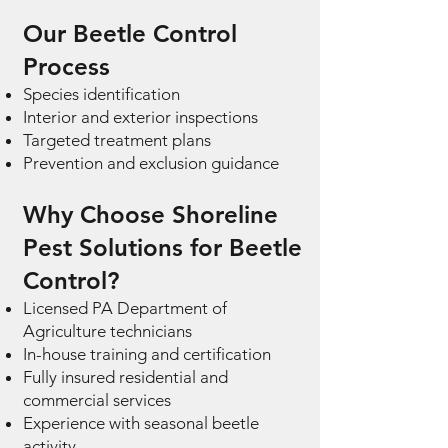
Our Beetle Control
Process
Species identification
Interior and exterior inspections
Targeted treatment plans
Prevention and exclusion guidance
Why Choose Shoreline
Pest Solutions for Beetle
Control?
Licensed PA Department of
Agriculture technicians
In-house training and certification
Fully insured residential and
commercial services
Experience with seasonal beetle
activity