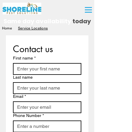
Free Quote
Same day availability
today
Home
Service Locations
Contact us
First name
*
Last name
Email
*
Phone Number
*