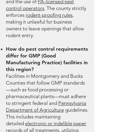
and the use of
PA-licensed pest
control operators
. The county strictly
enforces
rodent-proofing rules
,
making it unlawful for business
owners to leave openings that allow
rodent entry.
How do pest control requirements
differ for GMP (Good
Manufacturing Practice) facilities in
this region?
Facilities in Montgomery and Bucks
Counties that follow GMP standards
—such as food processing or
pharmaceutical plants—must adhere
to stringent federal and
Pennsylvania
Department of Agriculture
guidelines.
This includes maintaining
detailed
electronic or indelible paper
records
of all treatments, utilizing