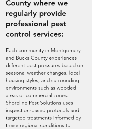
County where we
regularly provide
professional pest
control services:
Each community in Montgomery
and Bucks County experiences
different pest pressures based on
seasonal weather changes, local
housing styles, and surrounding
environments such as wooded
areas or commercial zones.
Shoreline Pest Solutions uses
inspection-based protocols and
targeted treatments informed by
these regional conditions to