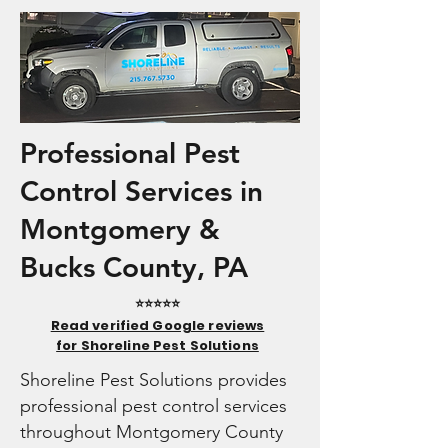
Professional Pest
Control Services in
Montgomery &
Bucks County, PA
⭐⭐⭐⭐⭐
Read verified Google reviews
for Shoreline Pest Solutions
Shoreline Pest Solutions provides
professional pest control services
throughout Montgomery County