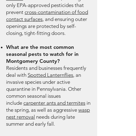
only EPA-approved pesticides that
prevent
cross-contamination of food
contact surfaces
, and ensuring outer
openings are protected by self-
closing, tight-fitting doors.
What are the most common
seasonal pests to watch for in
Montgomery County?
Residents and businesses frequently
deal with
Spotted Lanternflies
, an
invasive species under active
quarantine in Pennsylvania. Other
common seasonal issues
include
carpenter ants and termites
in
the spring, as well as aggressive
wasp
nest removal
needs during late
summer and early fall.