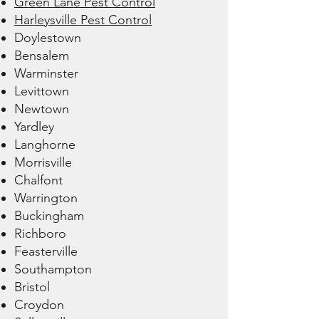
Green Lane Pest Control
Harleysville Pest Control
Doylestown
Bensalem
Warminster
Levittown
Newtown
Yardley
Langhorne
Morrisville
Chalfont
Warrington
Buckingham
Richboro
Feasterville
Southampton
Bristol
Croydon