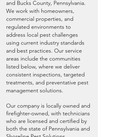
and Bucks County, Pennsylvania.
We work with homeowners,
commercial properties, and
regulated environments to
address local pest challenges
using current industry standards
and best practices. Our service
areas include the communities
listed below, where we deliver
consistent inspections, targeted
treatments, and preventative pest
management solutions.
Our company is locally owned and
firefighter-owned, with technicians
who are licensed and certified by
both the state of Pennsylvania and
Shoreline Pest Solutions,