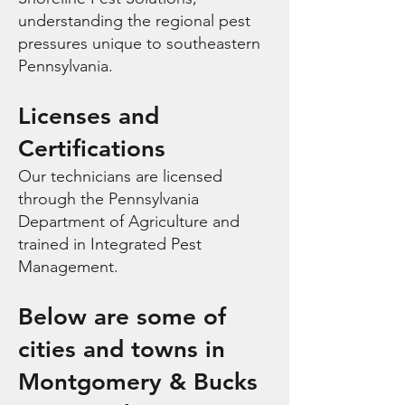
understanding the regional pest
pressures unique to southeastern
Pennsylvania.
Licenses and
Certifications
Our technicians are licensed
through the Pennsylvania
Department of Agriculture and
trained in Integrated Pest
Management.
Below are some of
cities and towns in
Montgomery & Bucks