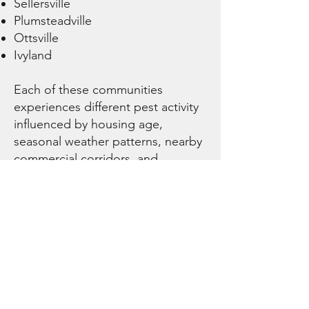
Sellersville
Plumsteadville
Ottsville
Ivyland
Each of these communities
experiences different pest activity
influenced by housing age,
seasonal weather patterns, nearby
commercial corridors, and
surrounding land use. Our
technicians tailor service
strategies to the conditions
present in each area while
maintaining consistent
professional standards.
Residential,