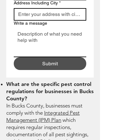
Address Including City
*
Write a message
Submit
What are the specific pest control
regulations for businesses in Bucks
County?
In Bucks County, businesses must
comply with the
Integrated Pest
Management (IPM) Plan
which
requires regular inspections,
documentation of all pest sightings,