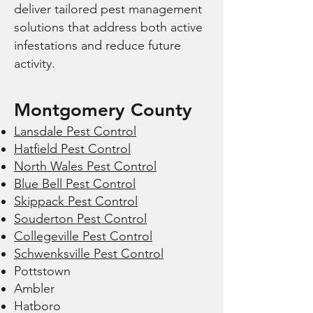
deliver tailored pest management
solutions that address both active
infestations and reduce future
activity.
Montgomery County
Lansdale Pest Control
Hatfield Pest Control
North Wales Pest Control
Blue Bell Pest Control
Skippack Pest Control
Souderton Pest Control
Collegeville Pest Control
Schwenksville Pest Control
Pottstown
Ambler
Hatboro