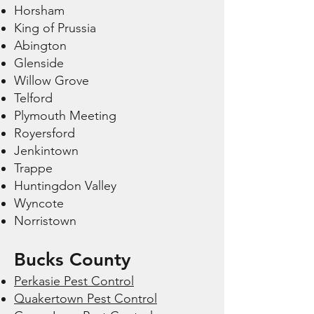
Horsham
King of Prussia
Abington
Glenside
Willow Grove
Telford
Plymouth Meeting
Royersford
Jenkintown
Trappe
Huntingdon Valley
Wyncote
Norristown
Bucks County
Perkasie Pest Control
Quakertown Pest Control